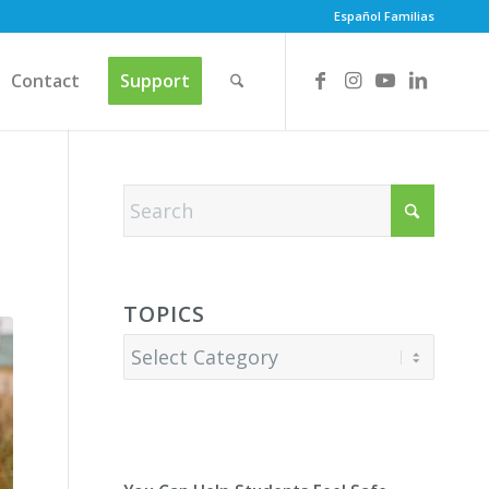
Español Familias
Contact
Support
TOPICS
Topics