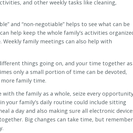
ctivities, and other weekly tasks like cleaning,
ble” and “non-negotiable” helps to see what can be
 can help keep the whole family’s activities organize
 Weekly family meetings can also help with
ifferent things going on, and your time together as
times only a small portion of time can be devoted,
 more family time.
be with the family as a whole, seize every opportunit
 your family’s daily routine could include sitting
meal a day and also making sure all electronic device
s together. Big changes can take time, but remember
y.