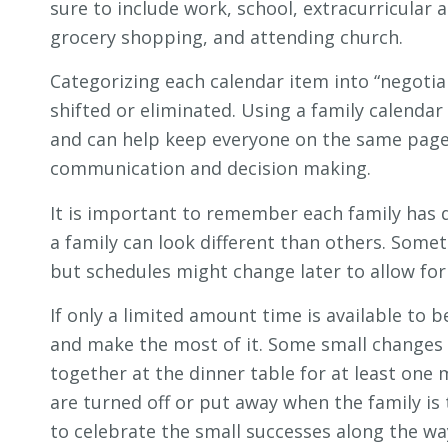
sure to include work, school, extracurricular a
grocery shopping, and attending church.
Categorizing each calendar item into “negotia
shifted or eliminated. Using a family calendar
and can help keep everyone on the same page.
communication and decision making.
It is important to remember each family has d
a family can look different than others. Some
but schedules might change later to allow for
If only a limited amount time is available to 
and make the most of it. Some small changes in
together at the dinner table for at least one 
are turned off or put away when the family i
to celebrate the small successes along the wa