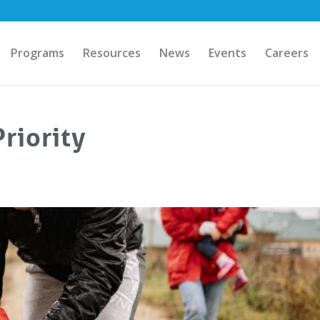
Programs
Resources
News
Events
Careers
riority