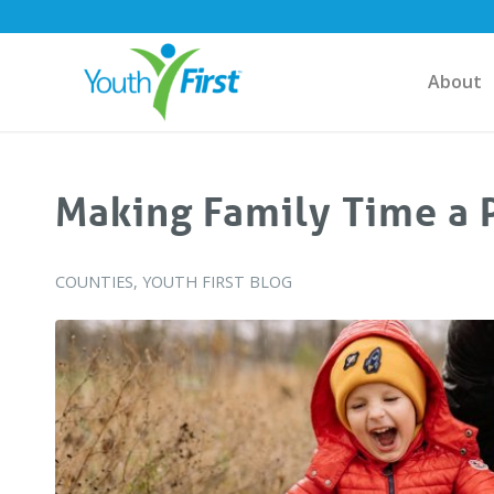
About
Making Family Time a P
COUNTIES
,
YOUTH FIRST BLOG