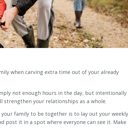
mily when carving extra time out of your already
simply not enough hours in the day, but intentionally
ill strengthen your relationships as a whole.
 your family to be together is to lay out your weekl
nd post it in a spot where everyone can see it. Make