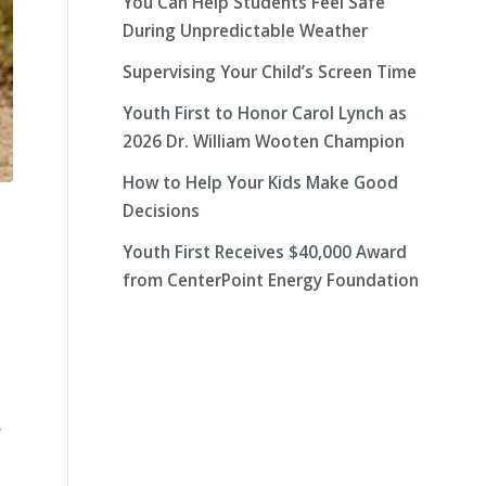
You Can Help Students Feel Safe
During Unpredictable Weather
Supervising Your Child’s Screen Time
Youth First to Honor Carol Lynch as
2026 Dr. William Wooten Champion
How to Help Your Kids Make Good
Decisions
Youth First Receives $40,000 Award
from CenterPoint Energy Foundation
y