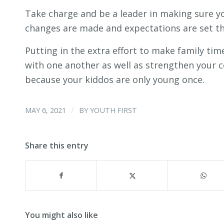
Take charge and be a leader in making sure yo
changes are made and expectations are set th
Putting in the extra effort to make family time
with one another as well as strengthen your 
because your kiddos are only young once.
/
MAY 6, 2021
BY
YOUTH FIRST
Share this entry
You might also like