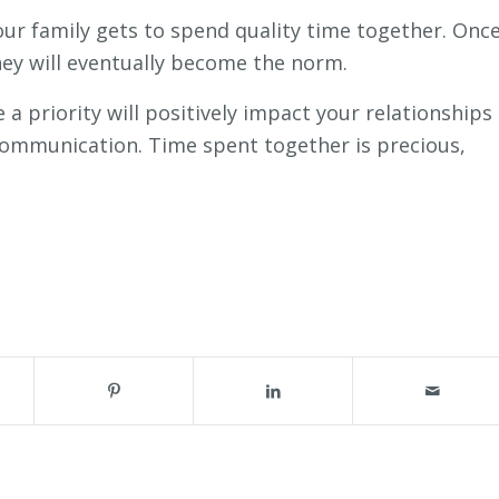
ur family gets to spend quality time together. Onc
ey will eventually become the norm.
 a priority will positively impact your relationships
communication. Time spent together is precious,