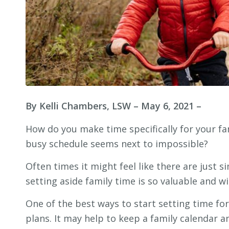
By Kelli Chambers, LSW
– May 6, 2021 –
How do you make time specifically for your fa
busy schedule seems next to impossible?
Often times it might feel like there are just 
setting aside family time is so valuable and w
One of the best ways to start setting time for
plans. It may help to keep a family calendar a