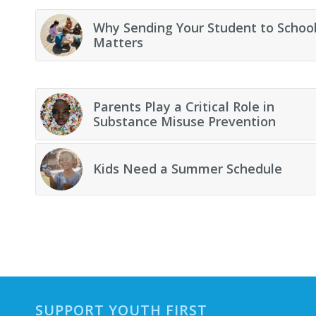
Why Sending Your Student to Schoo
Matters
Parents Play a Critical Role in
Substance Misuse Prevention
Kids Need a Summer Schedule
SUPPORT YOUTH FIRST