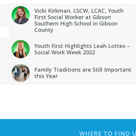
Vicki Kirkman, LSCW, LCAC, Youth
l
First Social Worker at Gibson
Southern High School in Gibson
County
Youth First Highlights Leah Lottes –
Social Work Week 2022
Family Traditions are Still Important
this Year
WHERE TO FIND 