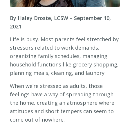
By Haley Droste, LCSW – September 10,
2021 –
Life is busy. Most parents feel stretched by
stressors related to work demands,
organizing family schedules, managing
household functions like grocery shopping,
planning meals, cleaning, and laundry.
When we’re stressed as adults, those
feelings have a way of spreading through
the home, creating an atmosphere where
attitudes and short tempers can seem to
come out of nowhere.