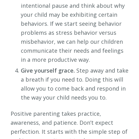
intentional pause and think about why
your child may be exhibiting certain
behaviors. If we start seeing behavior
problems as stress behavior versus
misbehavior, we can help our children
communicate their needs and feelings
in a more productive way.
Give yourself grace.
Step away and take
a breath if you need to. Doing this will
allow you to come back and respond in
the way your child needs you to.
Positive parenting takes practice,
awareness, and patience. Don’t expect
perfection. It starts with the simple step of