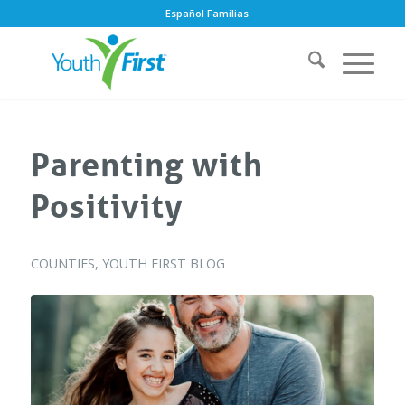
Español Familias
Parenting with
Positivity
COUNTIES
,
YOUTH FIRST BLOG