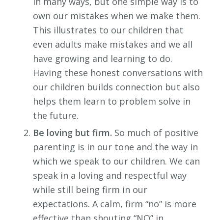
in many ways, but one simple way is to
own our mistakes when we make them.
This illustrates to our children that
even adults make mistakes and we all
have growing and learning to do.
Having these honest conversations with
our children builds connection but also
helps them learn to problem solve in
the future.
Be loving but firm.
So much of positive
parenting is in our tone and the way in
which we speak to our children. We can
speak in a loving and respectful way
while still being firm in our
expectations. A calm, firm “no” is more
effective than shouting “NO” in