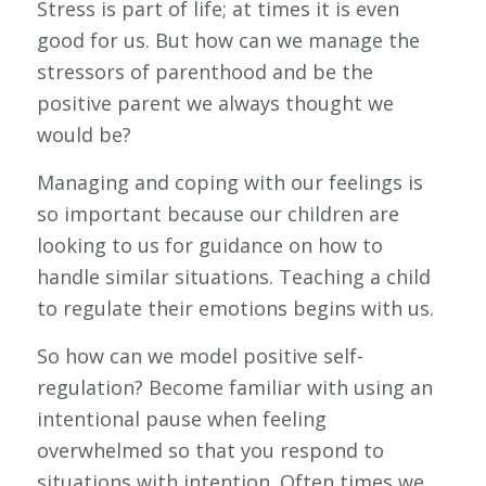
Stress is part of life; at times it is even
good for us. But how can we manage the
stressors of parenthood and be the
positive parent we always thought we
would be?
Managing and coping with our feelings is
so important because our children are
looking to us for guidance on how to
handle similar situations. Teaching a child
to regulate their emotions begins with us.
So how can we model positive self-
regulation? Become familiar with using an
intentional pause when feeling
overwhelmed so that you respond to
situations with intention. Often times we