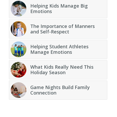
Helping Kids Manage Big
Emotions
The Importance of Manners
and Self-Respect
Helping Student Athletes
Manage Emotions
What Kids Really Need This
Holiday Season
Game Nights Build Family
Connection