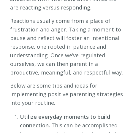
are reacting versus responding.
Reactions usually come from a place of
frustration and anger. Taking a moment to
pause and reflect will foster an intentional
response, one rooted in patience and
understanding. Once we’ve regulated
ourselves, we can then parent in a
productive, meaningful, and respectful way.
Below are some tips and ideas for
implementing positive parenting strategies
into your routine.
Utilize everyday moments to build
connection.
This can be accomplished