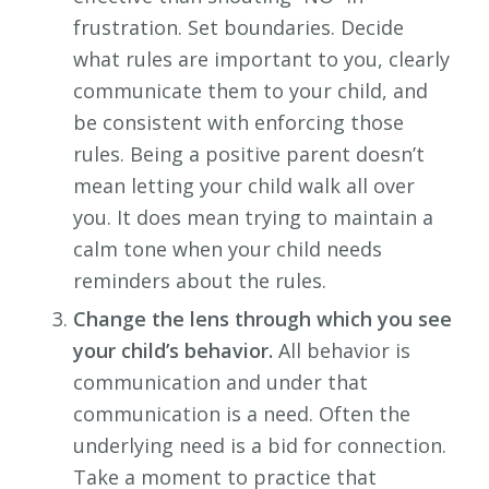
frustration. Set boundaries. Decide
what rules are important to you, clearly
communicate them to your child, and
be consistent with enforcing those
rules. Being a positive parent doesn’t
mean letting your child walk all over
you. It does mean trying to maintain a
calm tone when your child needs
reminders about the rules.
Change the lens through which you see
your child’s behavior.
All behavior is
communication and under that
communication is a need. Often the
underlying need is a bid for connection.
Take a moment to practice that