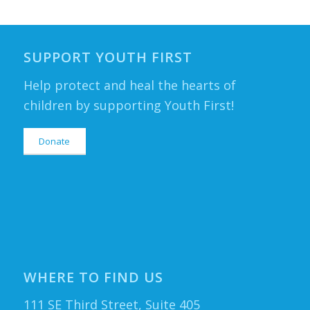
SUPPORT YOUTH FIRST
Help protect and heal the hearts of
children by supporting Youth First!
Donate
WHERE TO FIND US
111 SE Third Street, Suite 405