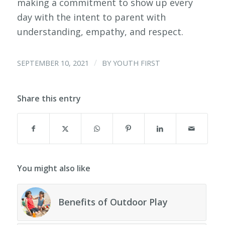
making a commitment to show up every
day with the intent to parent with
understanding, empathy, and respect.
/
SEPTEMBER 10, 2021
BY
YOUTH FIRST
Share this entry
You might also like
Benefits of Outdoor Play